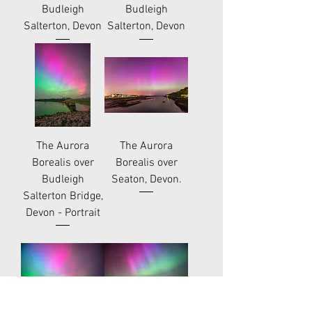
Budleigh
Budleigh
Salterton, Devon
Salterton, Devon
The Aurora
The Aurora
Borealis over
Borealis over
Budleigh
Seaton, Devon.
Salterton Bridge,
Devon - Portrait