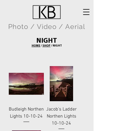
Photo / Video / Aerial
NIGHT
HOME
/
SHOP
/ NIGHT
Budleigh Northen
Jacob’s Ladder
Lights 10-10-24
Northen Lights
10-10-24