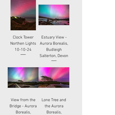
Clock Tower
Estuary View -
Northen Lights
Aurora Borealis,
10-10-24
Budleigh
Salterton, Devon
View from the
Lone Tree and
Bridge - Aurora
the Aurora
Borealis,
Borealis,