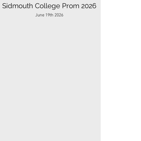
Sidmouth College Prom 2026
June 19th 2026