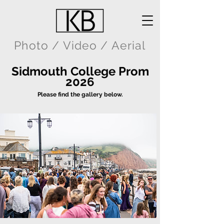
Photo / Video / Aerial
Sidmouth College Prom
2026
Please find the gallery below.