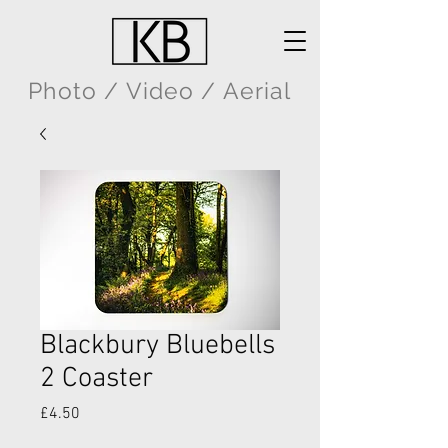
Photo / Video / Aerial
Blackbury Bluebells
2 Coaster
Price
£4.50