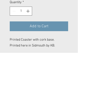
Quantity
*
Add to Cart
Printed Coaster with cork base.
Printed here in Sidmouth by KB.
Contact Now
© 2023 Kyle Baker Photography & Videography
No image or video on this website may be reproduced in any form without the express permission of Kyle Baker Photography &
Videography
Sidmouth photos, Sidmouth photographer. Devon photographer. Devon video. Devon film maker.
Sidmouth film maker. Drone Sidmouth. Sidmouth Drone Shot. East Devon photographer. East Devon
Drone. Devon wedding. Devon surf photo. Sidmouth Photography. Sidmouth
editor
. Film making. Exeter
film maker. Camera OP Devon Wave Photos Devon, Film Company, Film production
Sidmouth
, film
production
Exeter
, film production
Devon
..