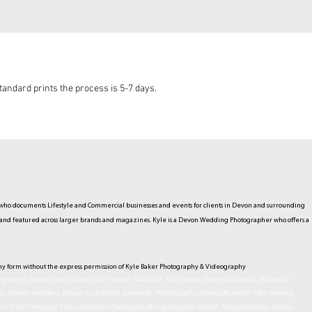
andard prints the process is 5-7 days.
ho documents Lifestyle and Commercial businesses and events for clients in Devon and surrounding
hed and featured across larger brands and magazines. Kyle is a Devon Wedding Photographer who offers a
ny form without the express permission of Kyle Baker Photography & Videography
rapher. Devon video. Devon film maker. Sidmouth film maker. Drone Sidmouth. Sidmouth
ne. Devon wedding. Devon surf photo. Sidmouth Photography. Sidmouth
editor
. Film making.
on, Film Company, Film production
Sidmouth
, film production
Exeter
, film production
Devon
..