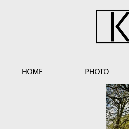
HOME
PHOTO