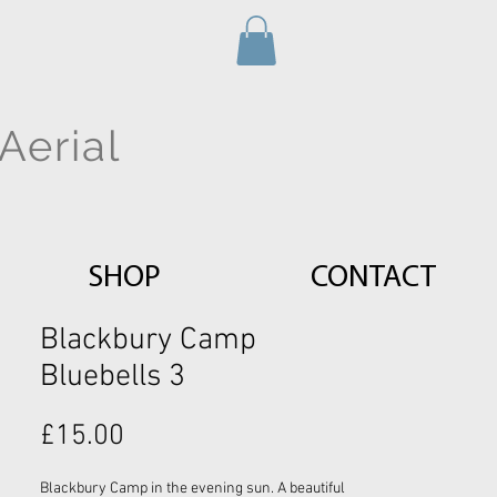
Aerial
SHOP
CONTACT
Blackbury Camp
Bluebells 3
Price
£15.00
Blackbury Camp in the evening sun. A beautiful