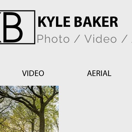
KYLE BAKER
Photo / Video / 
VIDEO
AERIAL