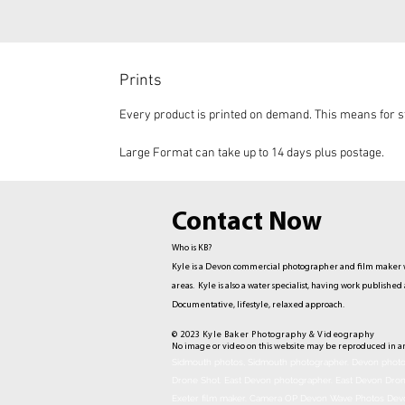
Prints
Every product is printed on demand. This means for st
Large Format can take up to 14 days plus postage.
Contact Now
Who is KB?
Kyle is a Devon commercial photographer and film maker w
areas. Kyle is also a water specialist, having work publis
Documentative,
lifestyle, relaxed approach.
© 2023 Kyle Baker Photography & Videography
No image or video on this website may be reproduced in a
Sidmouth photos, Sidmouth photographer. Devon photog
Drone Shot. East Devon photographer. East Devon Dro
Exeter film maker. Camera OP Devon Wave Photos Dev