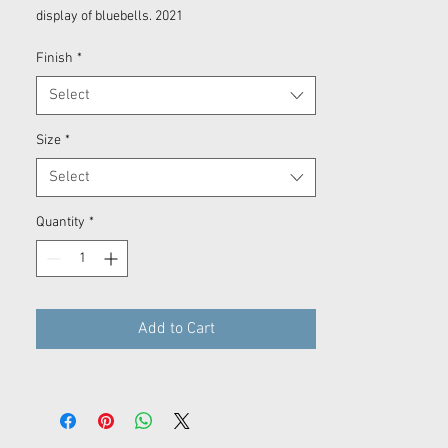
display of bluebells. 2021
Finish
*
Select
Size
*
Select
Quantity
*
Add to Cart