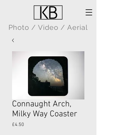
Photo / Video / Aerial
Connaught Arch,
Milky Way Coaster
Price
£4.50