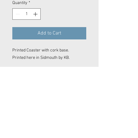
Quantity
*
Add to Cart
Printed Coaster with cork base.
Printed here in Sidmouth by KB.
Contact Now
© 2023 Kyle Baker Photography & Videography
No image or video on this website may be reproduced in any form without the express permission of Kyle Baker Photography &
Videography
Sidmouth photos, Sidmouth photographer. Devon photographer. Devon video. Devon film maker.
Sidmouth film maker. Drone Sidmouth. Sidmouth Drone Shot. East Devon photographer. East Devon
Drone. Devon wedding. Devon surf photo. Sidmouth Photography. Sidmouth
editor
. Film making. Exeter
film maker. Camera OP Devon Wave Photos Devon, Film Company, Film production
Sidmouth
, film
production
Exeter
, film production
Devon
..