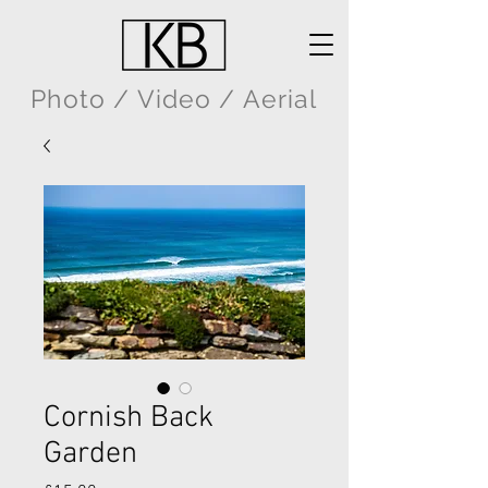
Photo / Video / Aerial
Cornish Back
Garden