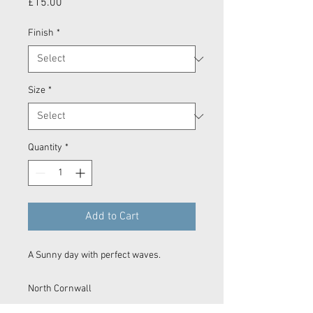
Price
£15.00
Finish
*
Size
*
Quantity
*
Add to Cart
A Sunny day with perfect waves.
North Cornwall