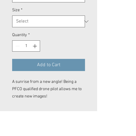
Size
*
Quantity
*
Add to Cart
A sunrise from a new angle! Being a
PFCO qualified drone pilot allows me to
create new images!
Prints
Every product is printed on demand.
This means for standard prints the