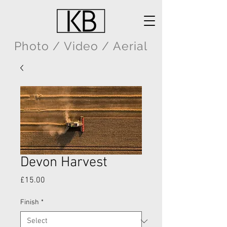
Photo / Video / Aerial
Devon Harvest
Price
£15.00
Finish
*