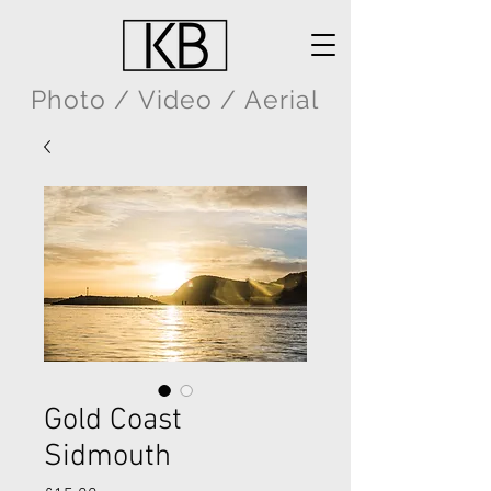
Photo / Video / Aerial
Gold Coast
Sidmouth