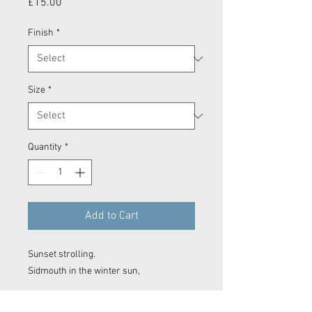
Price
£15.00
Finish
*
Size
*
Quantity
*
Add to Cart
Sunset strolling.
Sidmouth in the winter sun,