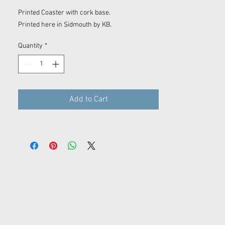
Printed Coaster with cork base.
Printed here in Sidmouth by KB.
Quantity
*
Add to Cart