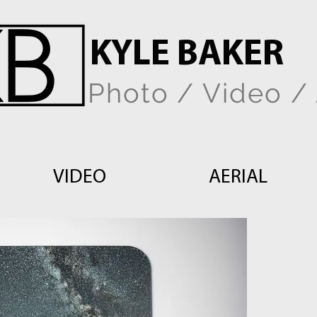
KYLE BAKER
Photo / Video / 
VIDEO
AERIAL