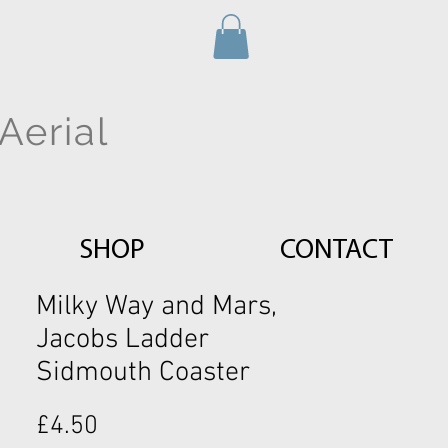
Aerial
SHOP
CONTACT
Milky Way and Mars,
Jacobs Ladder
Sidmouth Coaster
Price
£4.50