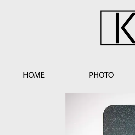
HOME
PHOTO