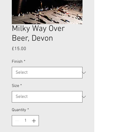
Milky Way Over
Beer, Devon
Price
£15.00
Finish
*
Size
*
Quantity
*