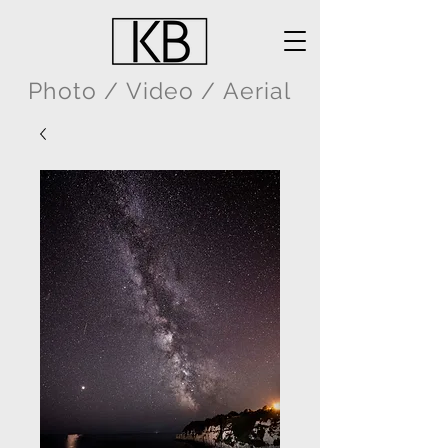
Photo / Video / Aerial