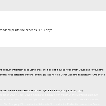
andard prints the process is 5-7 days.
ho documents Lifestyle and Commercial businesses and events for clients in Devon and surrounding
hed and featured across larger brands and magazines. Kyle is a Devon Wedding Photographer who offers a
ny form without the express permission of Kyle Baker Photography & Videography
rapher. Devon video. Devon film maker. Sidmouth film maker. Drone Sidmouth. Sidmouth
ne. Devon wedding. Devon surf photo. Sidmouth Photography. Sidmouth
editor
. Film making.
on, Film Company, Film production
Sidmouth
, film production
Exeter
, film production
Devon
..