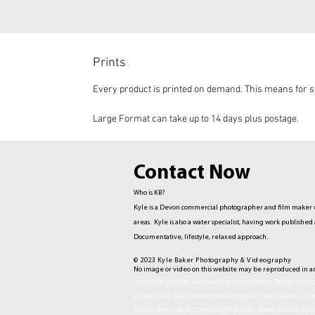
Prints
Every product is printed on demand. This means for st
Large Format can take up to 14 days plus postage.
Contact Now
Who is KB?
Kyle is a Devon commercial photographer and film maker w
areas. Kyle is also a water specialist, having work publis
Documentative,
lifestyle, relaxed approach.
© 2023 Kyle Baker Photography & Videography
No image or video on this website may be reproduced in a
Sidmouth photos, Sidmouth photographer. Devon photog
Drone Shot. East Devon photographer. East Devon Dro
Exeter film maker. Camera OP Devon Wave Photos Dev