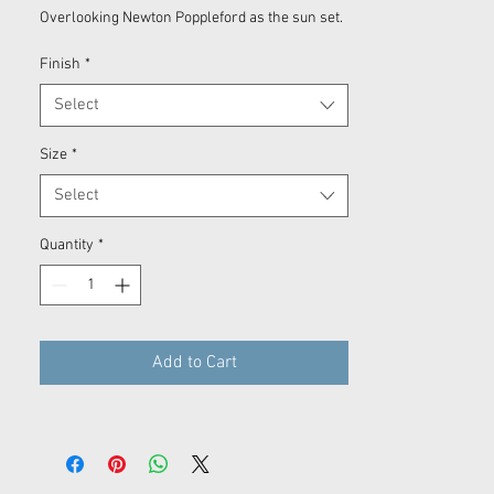
Overlooking Newton Poppleford as the sun set.
Finish
*
Select
Size
*
Select
Quantity
*
Add to Cart