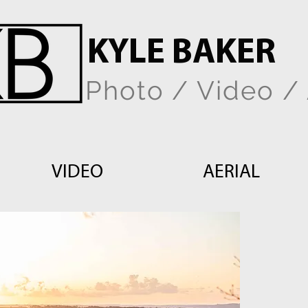
KYLE BAKER
Photo / Video / 
VIDEO
AERIAL