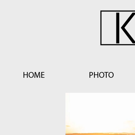
HOME
PHOTO