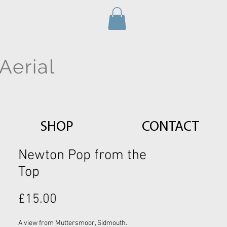
Aerial
SHOP
CONTACT
Newton Pop from the
Top
Price
£15.00
A view from Muttersmoor, Sidmouth.