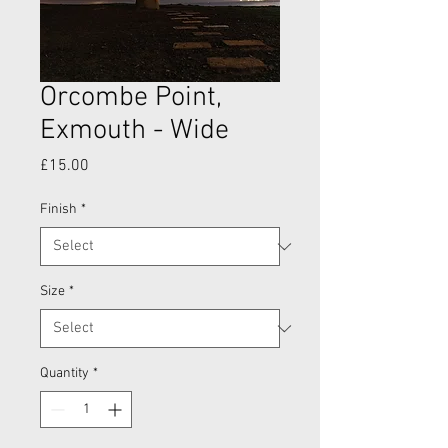
Orcombe Point,
Exmouth - Wide
Price
£15.00
Finish
*
Size
*
Quantity
*