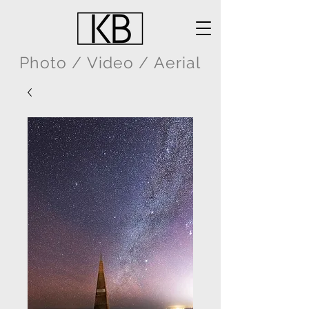
Photo / Video / Aerial