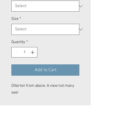
Size
*
Quantity
*
Add to Cart
Otterton from above. A view not many
see!
Prints
Every product is printed on demand.