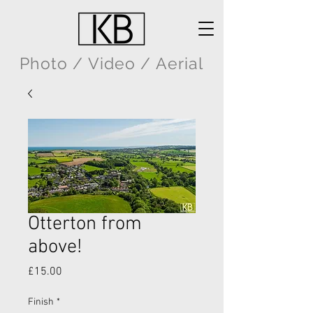
Photo / Video / Aerial
Otterton from
above!
Price
£15.00
Finish
*