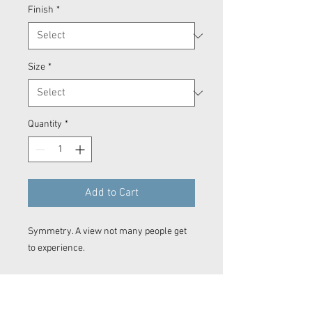
Finish
*
Size
*
Quantity
*
Add to Cart
Symmetry. A view not many people get
to experience.
Prints