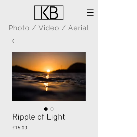
Photo / Video / Aerial
Ripple of Light
Price
£15.00