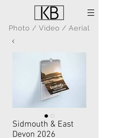
Photo / Video / Aerial
Sidmouth & East
Devon 2026