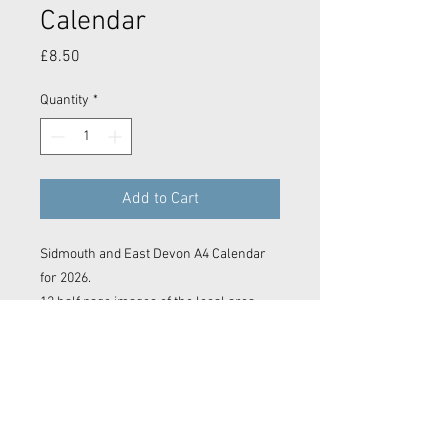
Calendar
Price
£8.50
Quantity
*
Add to Cart
Sidmouth and East Devon A4 Calendar
for 2026.
12 half page images of the local area.
Contact Now
© 2023 Kyle Baker Photography & Videography
No image or video on this website may be reproduced in any form without the express permission of Kyle Baker Photography &