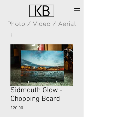
Photo / Video / Aerial
Sidmouth Glow -
Chopping Board
Price
£20.00