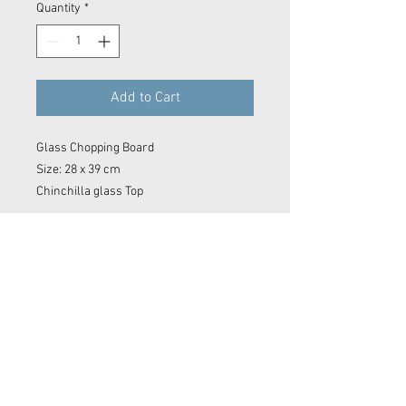
Quantity
*
Add to Cart
Glass Chopping Board
Size: 28 x 39 cm
Chinchilla glass Top
Contact Now
© 2023 Kyle Baker Photography & Videography
No image or video on this website may be reproduced in any form without the express permission of Kyle Baker Photography &
Videography
Sidmouth photos, Sidmouth photographer. Devon photographer. Devon video. Devon film maker.
Sidmouth film maker. Drone Sidmouth. Sidmouth Drone Shot. East Devon photographer. East Devon
Drone. Devon wedding. Devon surf photo. Sidmouth Photography. Sidmouth
editor
. Film making. Exeter
film maker. Camera OP Devon Wave Photos Devon, Film Company, Film production
Sidmouth
, film
production
Exeter
, film production
Devon
..