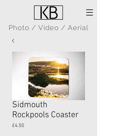
Photo / Video / Aerial
Sidmouth
Rockpools Coaster
Price
£4.50