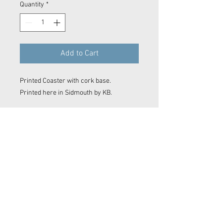
Quantity
*
Add to Cart
Printed Coaster with cork base.
Printed here in Sidmouth by KB.
Contact Now
© 2023 Kyle Baker Photography & Videography
No image or video on this website may be reproduced in any form without the express permission of Kyle Baker Photography &
Videography
Sidmouth photos, Sidmouth photographer. Devon photographer. Devon video. Devon film maker.
Sidmouth film maker. Drone Sidmouth. Sidmouth Drone Shot. East Devon photographer. East Devon
Drone. Devon wedding. Devon surf photo. Sidmouth Photography. Sidmouth
editor
. Film making. Exeter
film maker. Camera OP Devon Wave Photos Devon, Film Company, Film production
Sidmouth
, film
production
Exeter
, film production
Devon
..