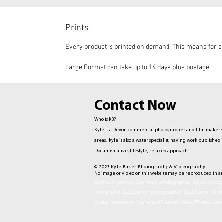
Prints
Every product is printed on demand. This means for st
Large Format can take up to 14 days plus postage.
Contact Now
Who is KB?
Kyle is a Devon commercial photographer and film maker w
areas. Kyle is also a water specialist, having work publis
Documentative,
lifestyle, relaxed approach.
© 2023 Kyle Baker Photography & Videography
No image or video on this website may be reproduced in a
Sidmouth photos, Sidmouth photographer. Devon photog
Drone Shot. East Devon photographer. East Devon Dro
Exeter film maker. Camera OP Devon Wave Photos Dev