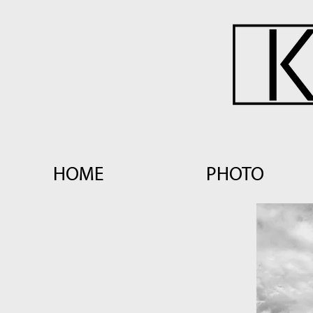
HOME
PHOTO