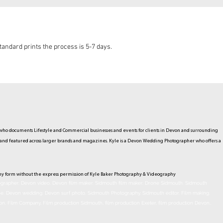
andard prints the process is 5-7 days.
ho documents Lifestyle and Commercial businesses and events for clients in Devon and surrounding
hed and featured across larger brands and magazines. Kyle is a Devon Wedding Photographer who offers a
ny form without the express permission of Kyle Baker Photography & Videography
rapher. Devon video. Devon film maker. Sidmouth film maker. Drone Sidmouth. Sidmouth
ne. Devon wedding. Devon surf photo. Sidmouth Photography. Sidmouth
editor
. Film making.
on, Film Company, Film production
Sidmouth
, film production
Exeter
, film production
Devon
..