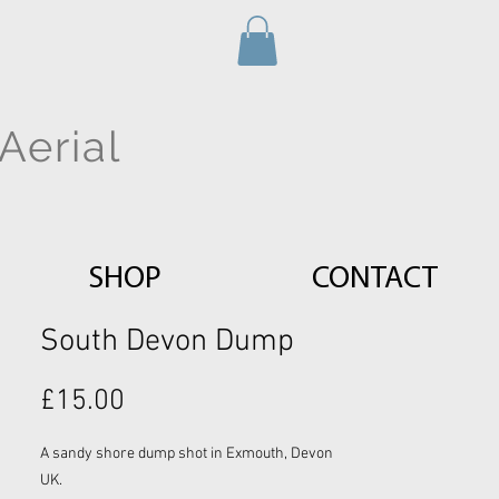
Aerial
SHOP
CONTACT
South Devon Dump
Price
£15.00
A sandy shore dump shot in Exmouth, Devon
UK.