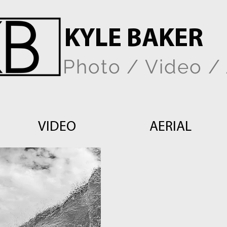
KYLE BAKER
Photo / Video / 
VIDEO
AERIAL