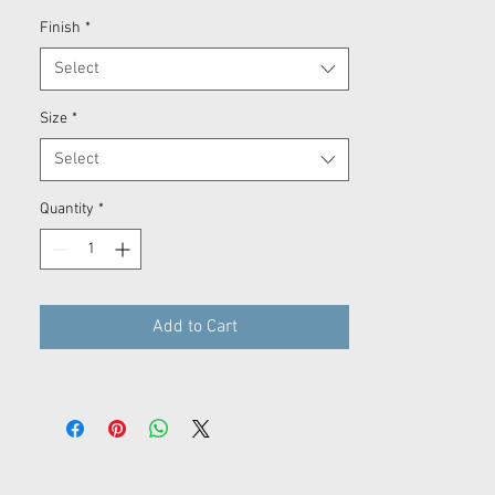
Finish
*
Select
Size
*
Select
Quantity
*
Add to Cart