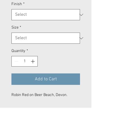
Finish
*
Size
*
Quantity
*
Add to Cart
Robin Red on Beer Beach, Devon.
Prints
Every product is printed on demand.