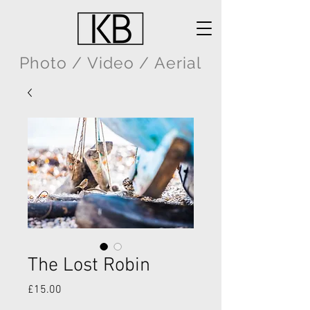
Photo / Video / Aerial
The Lost Robin
Price
£15.00