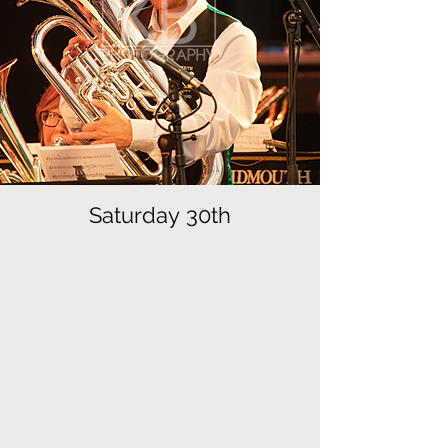
Saturday 30th