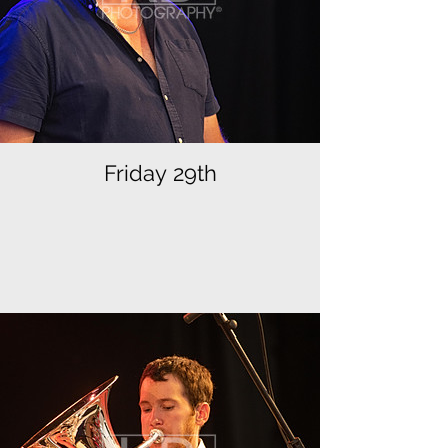
Friday 29th