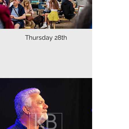
Thursday 28th