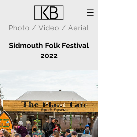
Photo / Video / Aerial
Sidmouth Folk Festival
2022